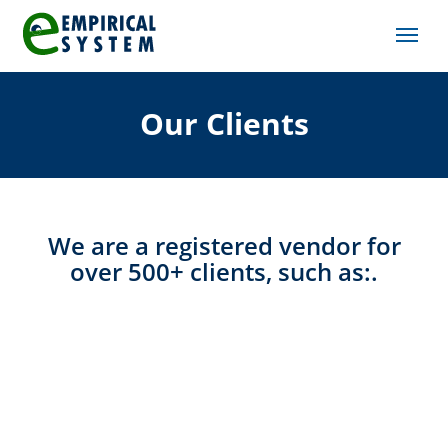
Our Clients
We are a registered vendor for
over 500+ clients, such as:.