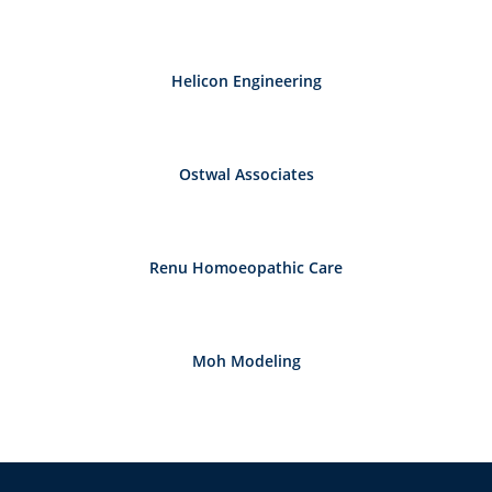
Helicon Engineering
Ostwal Associates
Renu Homoeopathic Care
Moh Modeling