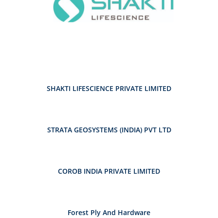
SHAKTI LIFESCIENCE PRIVATE LIMITED
STRATA GEOSYSTEMS (INDIA) PVT LTD
COROB INDIA PRIVATE LIMITED
Forest Ply And Hardware