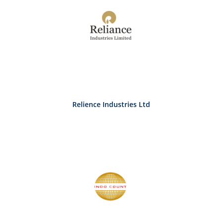
Relience Industries Ltd