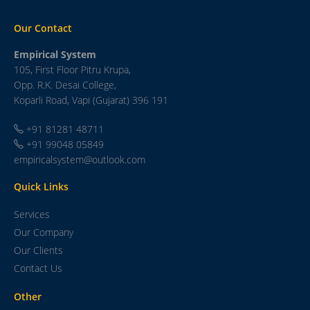
Our Contact
Empirical System
105, First Floor Pitru Krupa,
Opp. R.K. Desai College,
Koparli Road, Vapi (Gujarat) 396 191
+91 81281 48711
+91 99048 05849
empiricalsystem@outlook.com
Quick Links
Services
Our Company
Our Clients
Contact Us
Other