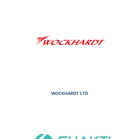
WOCKHARDT LTD