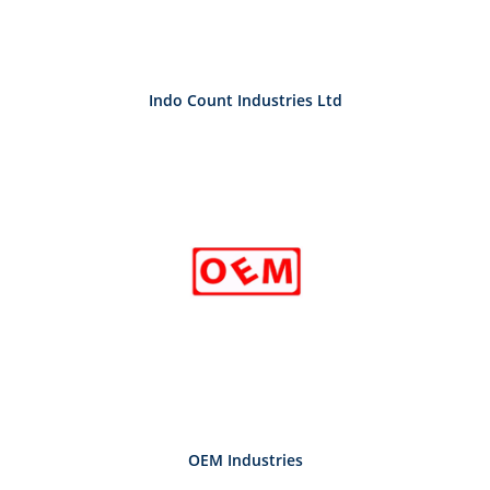
Indo Count Industries Ltd
OEM Industries