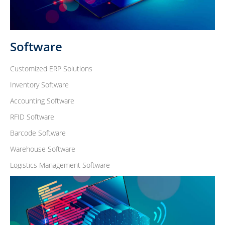
Software
Customized ERP Solutions
Inventory Software
Accounting Software
RFID Software
Barcode Software
Warehouse Software
Logistics Management Software