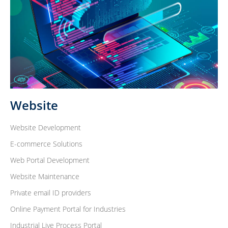
Website
Website Development
E-commerce Solutions
Web Portal Development
Website Maintenance
Private email ID providers
Online Payment Portal for Industries
Industrial Live Process Portal