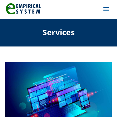
Services