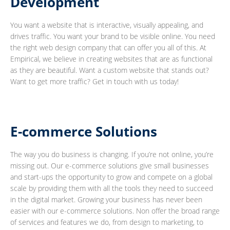
Development
You want a website that is interactive, visually appealing, and
drives traffic. You want your brand to be visible online. You need
the right web design company that can offer you all of this. At
Empirical, we believe in creating websites that are as functional
as they are beautiful. Want a custom website that stands out?
Want to get more traffic? Get in touch with us today!
E-commerce Solutions
The way you do business is changing. If you’re not online, you’re
missing out. Our e-commerce solutions give small businesses
and start-ups the opportunity to grow and compete on a global
scale by providing them with all the tools they need to succeed
in the digital market. Growing your business has never been
easier with our e-commerce solutions. Non offer the broad range
of services and features we do, from design to marketing, to