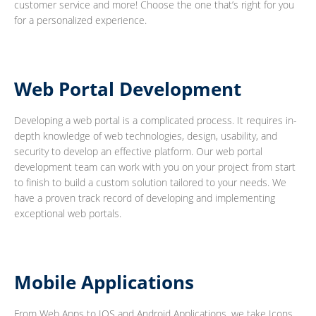
customer service and more! Choose the one that’s right for you
for a personalized experience.
Web Portal Development
Developing a web portal is a complicated process. It requires in-
depth knowledge of web technologies, design, usability, and
security to develop an effective platform. Our web portal
development team can work with you on your project from start
to finish to build a custom solution tailored to your needs. We
have a proven track record of developing and implementing
exceptional web portals.
Mobile Applications
From Web Apps to IOS and Android Applications, we take Icons