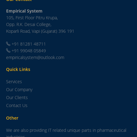
Empirical System
105, First Floor Pitru Krupa,
Opp. R.K. Desai College,
Koparli Road, Vapi (Gujarat) 396 191
+91 81281 48711
+91 99048 05849
empiricalsystem@outlook.com
Quick Links
Services
Our Company
Our Clients
Contact Us
Other
We are also providing IT related unique parts in pharmaceutical
industries.