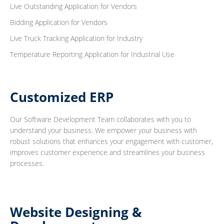
Live Outstanding Application for Vendors
Bidding Application for Vendors
Live Truck Tracking Application for Industry
Temperature Reporting Application for Industrial Use
Customized ERP
Our Software Development Team collaborates with you to
understand your business. We empower your business with
robust solutions that enhances your engagement with customer,
improves customer experience and streamlines your business
processes.
Website Designing &