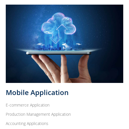
Mobile Application
E-commerce Application
Production Management Application
Accounting Applications