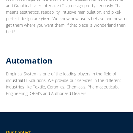
and Graphical User Interface (GUI) design pretty seriously. That
means aesthetics, readability, intuitive manipulation, and pixel-
perfect design are given. We know how users behave and how to
get them where you want them, if that place is Wonderland then
be it!
Automation
Empirical System is one of the leading players in the field of
industrial IT Solutions. We provide our services in the different
industries like Textile, Ceramics, Chemicals, Pharmaceuticals,
Engineering, OEM's and Authorized Dealers.
Our Contact